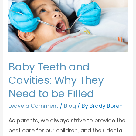
Baby Teeth and
Cavities: Why They
Need to be Filled
Leave a Comment
/
Blog
/ By
Brady Boren
As parents, we always strive to provide the
best care for our children, and their dental