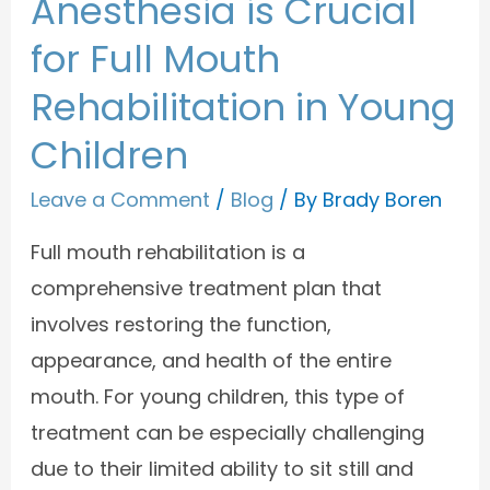
Anesthesia is Crucial
for Full Mouth
Rehabilitation in Young
Children
Leave a Comment
/
Blog
/ By
Brady Boren
Full mouth rehabilitation is a
comprehensive treatment plan that
involves restoring the function,
appearance, and health of the entire
mouth. For young children, this type of
treatment can be especially challenging
due to their limited ability to sit still and