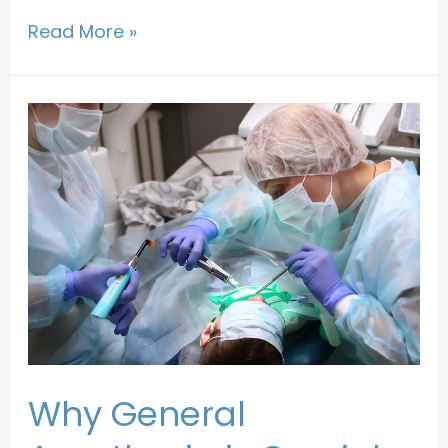
Read More »
Why General