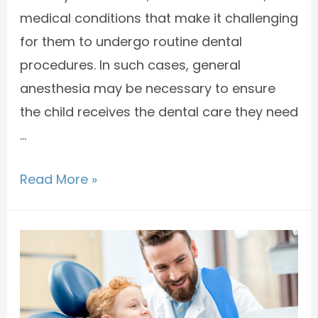
medical conditions that make it challenging
for them to undergo routine dental
procedures. In such cases, general
anesthesia may be necessary to ensure
the child receives the dental care they need
…
Read More »