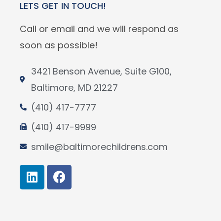
LETS GET IN TOUCH!
Call or email and we will respond as
soon as possible!
3421 Benson Avenue, Suite G100,
Baltimore, MD 21227
(410) 417-7777
(410) 417-9999
smile@baltimorechildrens.com