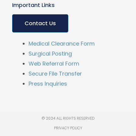
Important Links
Contact Us
Medical Clearance Form
Surgical Posting
Web Referral Form
Secure File Transfer
Press Inquiries
© 2024 ALL RIGHTS RESERVED
PRIVACY POLICY