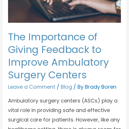
The Importance of
Giving Feedback to
Improve Ambulatory
Surgery Centers
Leave a Comment
/
Blog
/ By
Brady Boren
Ambulatory surgery centers (ASCs) play a
vital role in providing safe and effective
surgical care for patients. However, like any