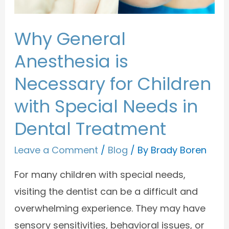
Why General
Anesthesia is
Necessary for Children
with Special Needs in
Dental Treatment
Leave a Comment
/
Blog
/ By
Brady Boren
For many children with special needs,
visiting the dentist can be a difficult and
overwhelming experience. They may have
sensory sensitivities, behavioral issues, or