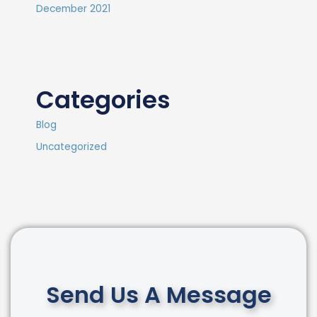
December 2021
Categories
Blog
Uncategorized
Send Us A Message