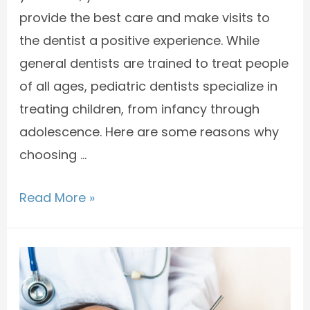
provide the best care and make visits to
the dentist a positive experience. While
general dentists are trained to treat people
of all ages, pediatric dentists specialize in
treating children, from infancy through
adolescence. Here are some reasons why
choosing …
Read More »