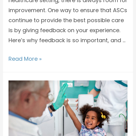
healthcare setting, there is always room for
improvement. One way to ensure that ASCs
continue to provide the best possible care
is by giving feedback on your experience.
Here’s why feedback is so important, and …
Read More »