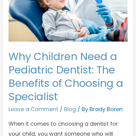
Why Children Need a
Pediatric Dentist: The
Benefits of Choosing a
Specialist
Leave a Comment
/
Blog
/ By
Brady Boren
When it comes to choosing a dentist for
your child, you want someone who will