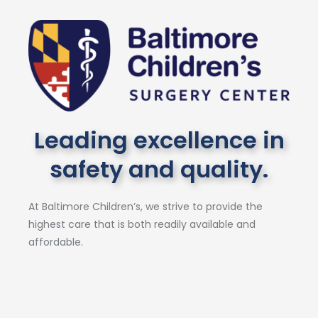
Leading excellence in
safety and quality.
At Baltimore Children’s, we strive to provide the
highest care that is both readily available and
affordable.