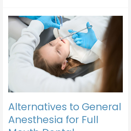
Alternatives to General
Anesthesia for Full