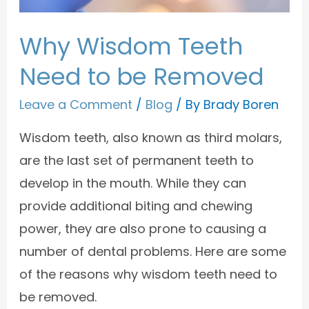
Why Wisdom Teeth
Need to be Removed
Leave a Comment
/
Blog
/ By
Brady Boren
Wisdom teeth, also known as third molars,
are the last set of permanent teeth to
develop in the mouth. While they can
provide additional biting and chewing
power, they are also prone to causing a
number of dental problems. Here are some
of the reasons why wisdom teeth need to
be removed.