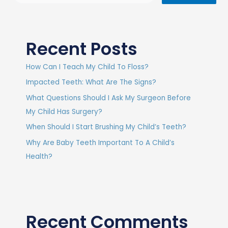
Recent Posts
How Can I Teach My Child To Floss?
Impacted Teeth: What Are The Signs?
What Questions Should I Ask My Surgeon Before
My Child Has Surgery?
When Should I Start Brushing My Child’s Teeth?
Why Are Baby Teeth Important To A Child’s
Health?
Recent Comments