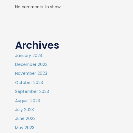
No comments to show.
Archives
January 2024
December 2023
November 2023
October 2023
September 2023
August 2023
July 2023
June 2023
May 2023