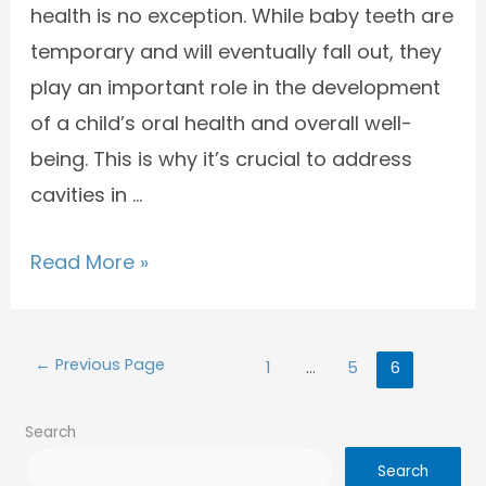
health is no exception. While baby teeth are
temporary and will eventually fall out, they
play an important role in the development
of a child’s oral health and overall well-
being. This is why it’s crucial to address
cavities in …
Read More »
←
Previous Page
1
…
5
6
Search
Search