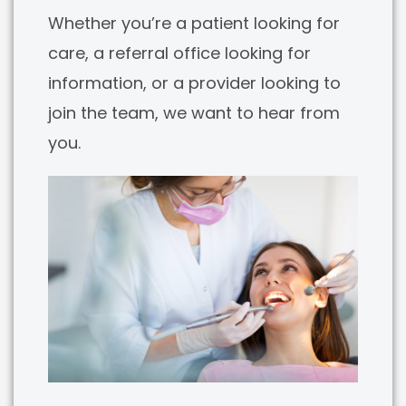
Whether you’re a patient looking for
care, a referral office looking for
information, or a provider looking to
join the team, we want to hear from
you.