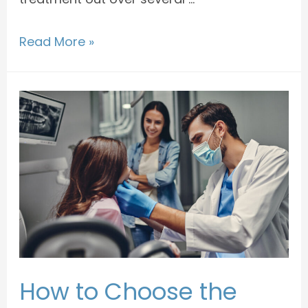
Read More »
How to Choose the