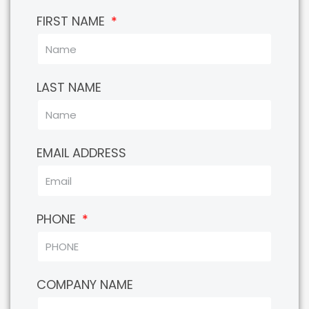
FIRST NAME
LAST NAME
EMAIL ADDRESS
PHONE
COMPANY NAME