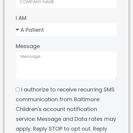
I AM
Message
I authorize to receive recurring SMS
communication from Baltimore
Children's account notification
service. Message and Data rates may
apply. Reply STOP to opt out. Reply