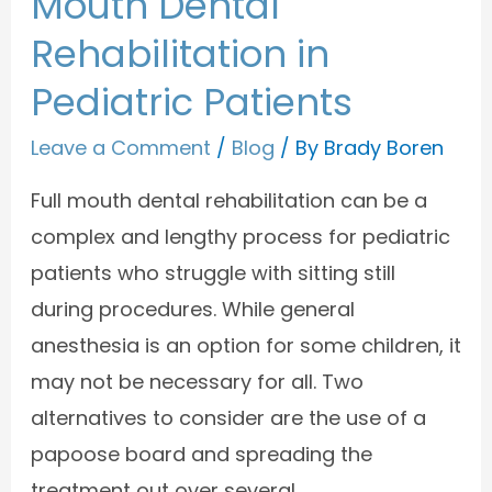
Mouth Dental
Rehabilitation in
Pediatric Patients
Leave a Comment
/
Blog
/ By
Brady Boren
Full mouth dental rehabilitation can be a
complex and lengthy process for pediatric
patients who struggle with sitting still
during procedures. While general
anesthesia is an option for some children, it
may not be necessary for all. Two
alternatives to consider are the use of a
papoose board and spreading the
treatment out over several …