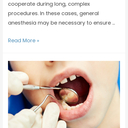
cooperate during long, complex
procedures. In these cases, general
anesthesia may be necessary to ensure …
Read More »