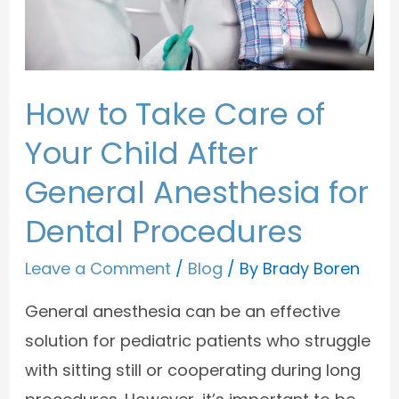
How to Take Care of
Your Child After
General Anesthesia for
Dental Procedures
Leave a Comment
/
Blog
/ By
Brady Boren
General anesthesia can be an effective
solution for pediatric patients who struggle
with sitting still or cooperating during long