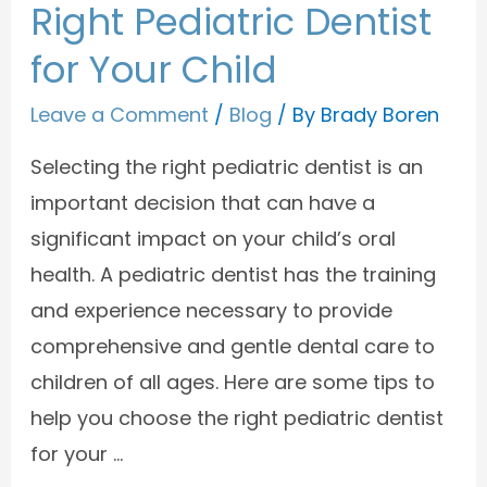
Right Pediatric Dentist
for Your Child
Leave a Comment
/
Blog
/ By
Brady Boren
Selecting the right pediatric dentist is an
important decision that can have a
significant impact on your child’s oral
health. A pediatric dentist has the training
and experience necessary to provide
comprehensive and gentle dental care to
children of all ages. Here are some tips to
help you choose the right pediatric dentist
for your …