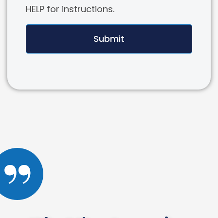
HELP for instructions.
Submit