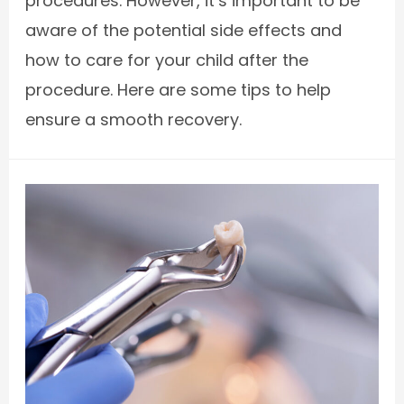
procedures. However, it’s important to be
aware of the potential side effects and
how to care for your child after the
procedure. Here are some tips to help
ensure a smooth recovery.