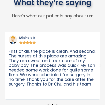
What they’re saying
Here’s what our patients say about us:
Michele K





First of all, the place is clean. And second,
The nurses at this place are amazing.
They are sweet and took care of my
baby boy. The process was quick. My son
needed some work done for quite some
time. We were scheduled for surgery in
no time. Thank you for the care after the
surgery. Thanks to Dr Chu and his team!