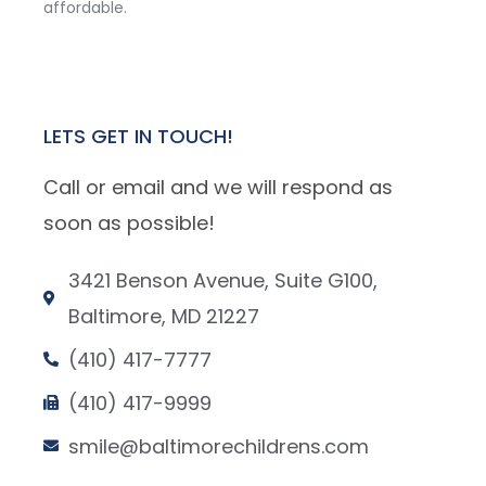
affordable.
LETS GET IN TOUCH!
Call or email and we will respond as
soon as possible!
3421 Benson Avenue, Suite G100,
Baltimore, MD 21227
(410) 417-7777
(410) 417-9999
smile@baltimorechildrens.com