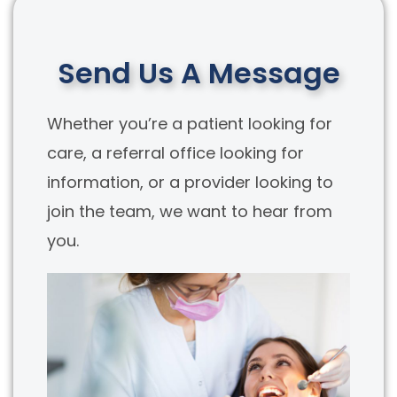
Send Us A Message
Whether you’re a patient looking for
care, a referral office looking for
information, or a provider looking to
join the team, we want to hear from
you.