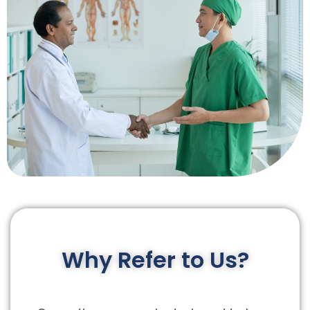
Why Refer to Us?