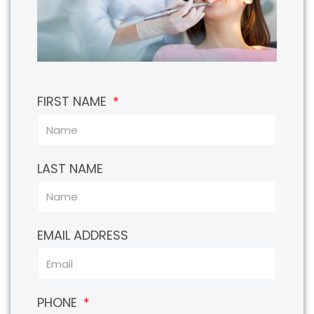
FIRST NAME
LAST NAME
EMAIL ADDRESS
PHONE