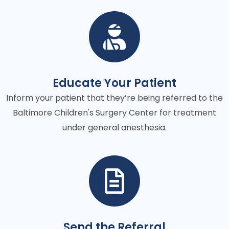
Educate Your Patient
Inform your patient that they’re being referred to the
Baltimore Children's Surgery Center for treatment
under general anesthesia.
Send the Referral