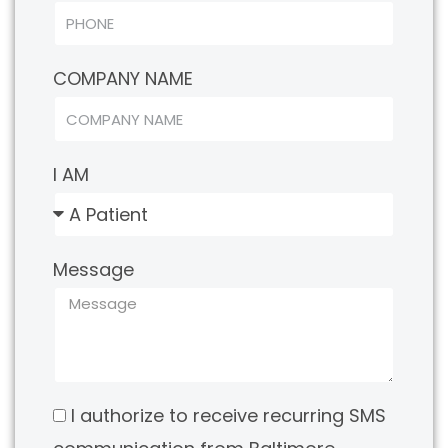
COMPANY NAME
I AM
Message
I authorize to receive recurring SMS