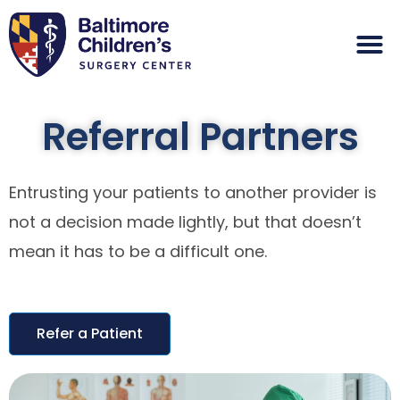
Referral Partners
Entrusting your patients to another provider is
not a decision made lightly, but that doesn’t
mean it has to be a difficult one.
Refer a Patient