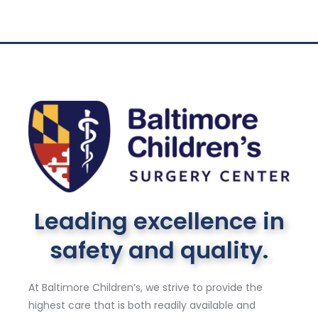
Leading excellence in
safety and quality.
At Baltimore Children’s, we strive to provide the
highest care that is both readily available and