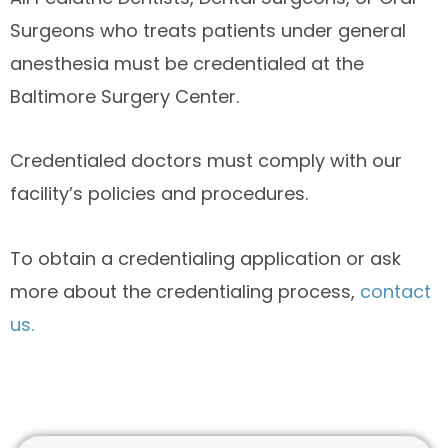
Surgeons who treats patients under general
anesthesia must be credentialed at the
Baltimore Surgery Center.
Credentialed doctors must comply with our
facility’s policies and procedures.
To obtain a credentialing application or ask
more about the credentialing process,
contact
us.