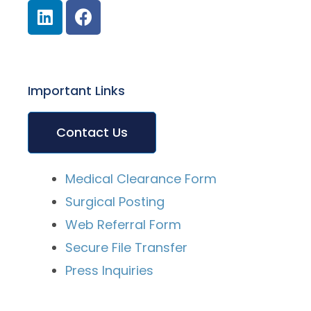
Important Links
Contact Us
Medical Clearance Form
Surgical Posting
Web Referral Form
Secure File Transfer
Press Inquiries