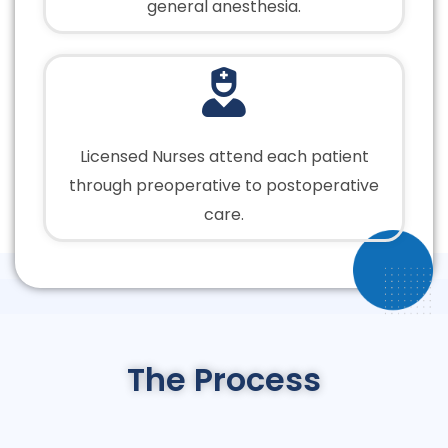
general anesthesia.
Licensed Nurses attend each patient
through preoperative to postoperative
care.
The Process