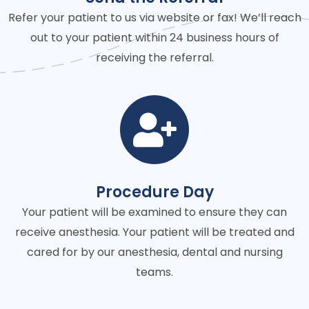
Refer your patient to us via website or fax! We’ll reach
out to your patient within 24 business hours of
receiving the referral.
Procedure Day
Your patient will be examined to ensure they can
receive anesthesia. Your patient will be treated and
cared for by our anesthesia, dental and nursing
teams.