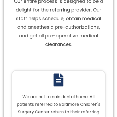
Our entire process is designed to be a
delight for the referring provider. Our
staff helps schedule, obtain medical
and anesthesia pre-authorizations,
and get all pre-operative medical
clearances.
We are not a main dental home. All
patients referred to Baltimore Children's
Surgery Center return to their referring