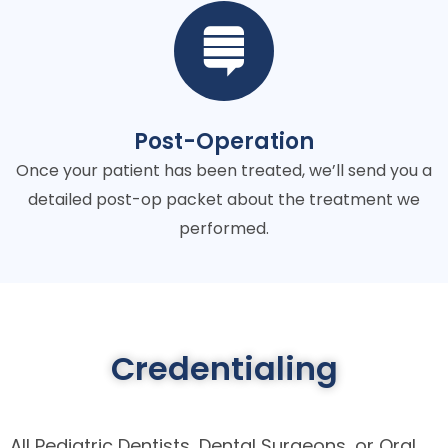
Post-Operation
Once your patient has been treated, we’ll send you a
detailed post-op packet about the treatment we
performed.
Credentialing
All Pediatric Dentists, Dental Surgeons, or Oral