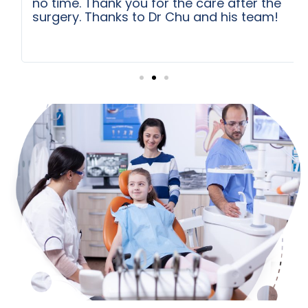
no time. Thank you for the care after the
surgery. Thanks to Dr Chu and his team!