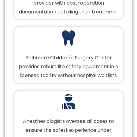
provider with post-operation
documentation detailing their treatment.
Baltimore Children's Surgery Center
provides robust life safety equipment in a
licensed facility without hospital waitlists.
Anesthesiologists oversee all cases to
ensure the safest experience under