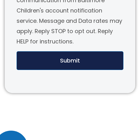
communication from Baltimore
Children's account notification
service. Message and Data rates may
apply. Reply STOP to opt out. Reply
HELP for instructions.
Submit