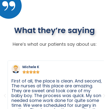
What they’re saying
Here’s what our patients say about us:
Michele K





First of all, the place is clean. And second,
The nurses at this place are amazing.
They are sweet and took care of my
baby boy. The process was quick. My son
needed some work done for quite some
time. We were scheduled for surgery in