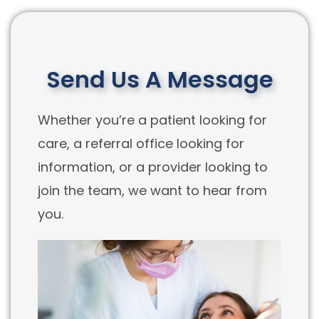
Send Us A Message
Whether you’re a patient looking for
care, a referral office looking for
information, or a provider looking to
join the team, we want to hear from
you.