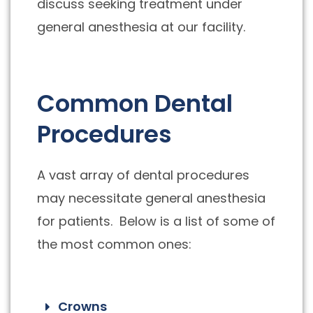
discuss seeking treatment under
general anesthesia at our facility.
Common Dental
Procedures
A vast array of dental procedures
may necessitate general anesthesia
for patients. Below is a list of some of
the most common ones:
Crowns