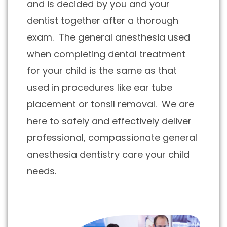
and is decided by you and your
dentist together after a thorough
exam. The general anesthesia used
when completing dental treatment
for your child is the same as that
used in procedures like ear tube
placement or tonsil removal. We are
here to safely and effectively deliver
professional, compassionate general
anesthesia dentistry care your child
needs.