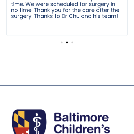
time. We were scheduled for surgery in
no time. Thank you for the care after the
surgery. Thanks to Dr Chu and his team!