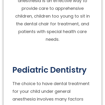
anesthesia is an effective way to
provide care to apprehensive
children, children too young to sit in
the dental chair for treatment, and
patients with special health care
needs.
Pediatric Dentistry
The choice to have dental treatment
for your child under general
anesthesia involves many factors