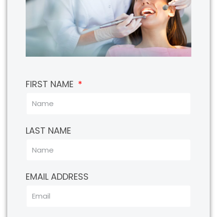
FIRST NAME
LAST NAME
EMAIL ADDRESS