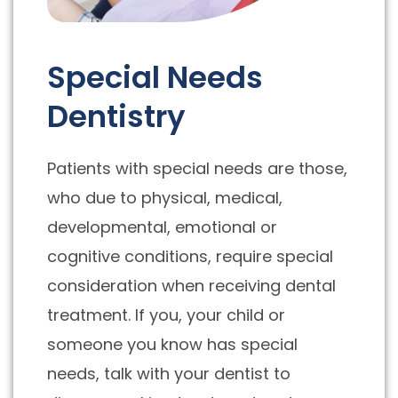
Special Needs
Dentistry
Patients with special needs are those,
who due to physical, medical,
developmental, emotional or
cognitive conditions, require special
consideration when receiving dental
treatment. If you, your child or
someone you know has special
needs, talk with your dentist to