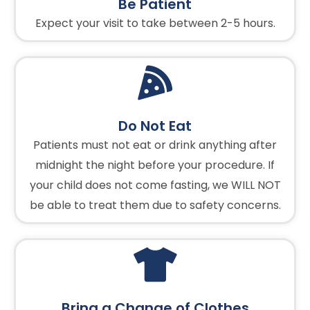
Be Patient
Expect your visit to take between 2-5 hours.
Do Not Eat
Patients must not eat or drink anything after
midnight the night before your procedure. If
your child does not come fasting, we WILL NOT
be able to treat them due to safety concerns.
Bring a Change of Clothes