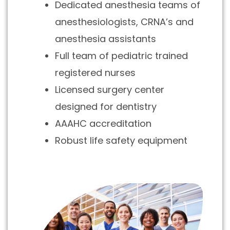
Dedicated anesthesia teams of
anesthesiologists, CRNA’s and
anesthesia assistants
Full team of pediatric trained
registered nurses
Licensed surgery center
designed for dentistry
AAAHC accreditation
Robust life safety equipment