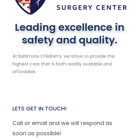
Leading excellence in
safety and quality.
At Baltimore Children’s, we strive to provide the
highest care that is both readily available and
affordable.
LETS GET IN TOUCH!
Call or email and we will respond as
soon as possible!