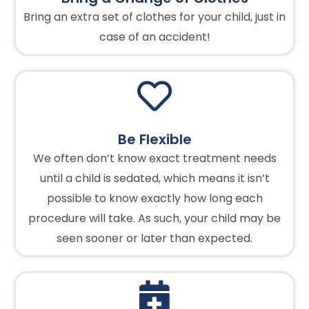
Bring an extra set of clothes for your child, just in
case of an accident!
Be Flexible
We often don’t know exact treatment needs
until a child is sedated, which means it isn’t
possible to know exactly how long each
procedure will take. As such, your child may be
seen sooner or later than expected.