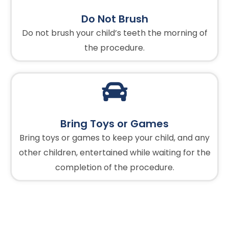
Do Not Brush
Do not brush your child’s teeth the morning of
the procedure.
Bring Toys or Games
Bring toys or games to keep your child, and any
other children, entertained while waiting for the
completion of the procedure.