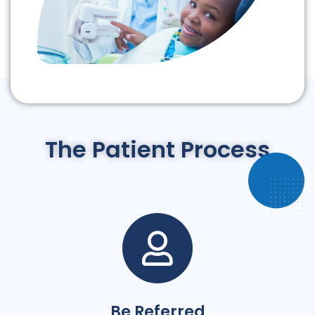
The Patient Process
Be Referred