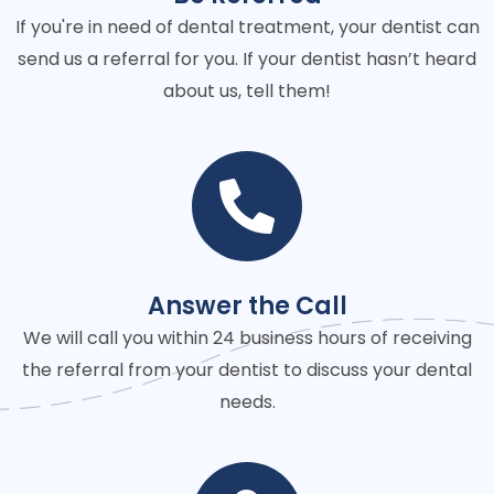
If you're in need of dental treatment, your dentist can
send us a referral for you. If your dentist hasn’t heard
about us, tell them!
Answer the Call
We will call you within 24 business hours of receiving
the referral from your dentist to discuss your dental
needs.