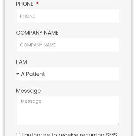
PHONE
COMPANY NAME
I AM
Message
I authorize to receive recurring SMS