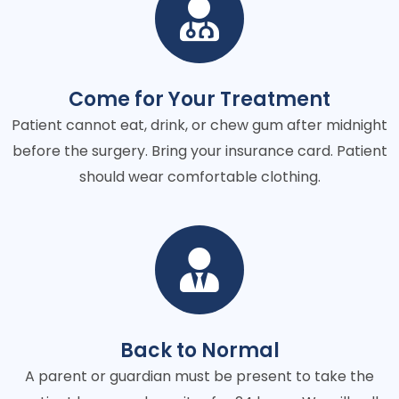
Come for Your Treatment
Patient cannot eat, drink, or chew gum after midnight
before the surgery. Bring your insurance card. Patient
should wear comfortable clothing.
Back to Normal
A parent or guardian must be present to take the