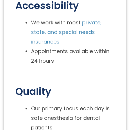
Accessibility
We work with most
private,
state, and special needs
insurances
Appointments available within
24 hours
Quality
Our primary focus each day is
safe anesthesia for dental
patients