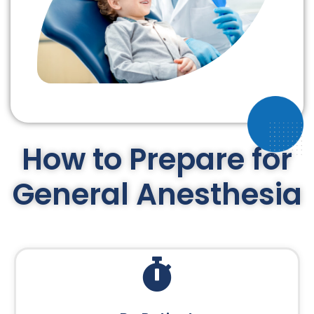
How to Prepare for
General Anesthesia