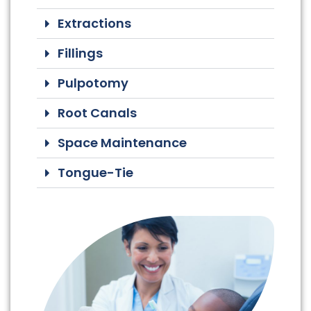
Extractions
Fillings
Pulpotomy
Root Canals
Space Maintenance
Tongue-Tie