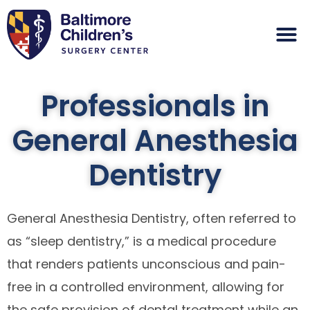
Professionals in
General Anesthesia
Dentistry
General Anesthesia Dentistry, often referred to
as “sleep dentistry,” is a medical procedure
that renders patients unconscious and pain-
free in a controlled environment, allowing for
the safe provision of dental treatment while an