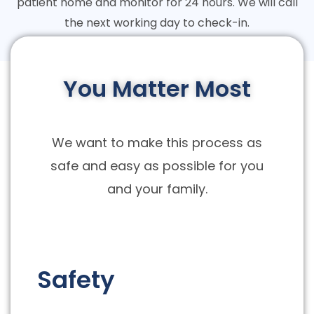
patient home and monitor for 24 hours. We will call
the next working day to check-in.
You Matter Most
We want to make this process as
safe and easy as possible for you
and your family.
Safety