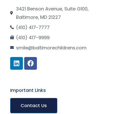
3421 Benson Avenue, Suite G100,
Baltimore, MD 21227
(410) 417-7777
(410) 417-9999
smile@baltimorechildrens.com
Important Links
Contact Us