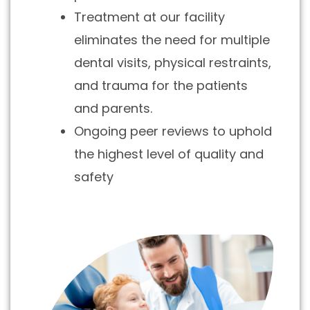
Treatment at our facility
eliminates the need for multiple
dental visits, physical restraints,
and trauma for the patients
and parents.
Ongoing peer reviews to uphold
the highest level of quality and
safety