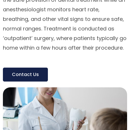
anesthesiologist monitors heart rate,
breathing, and other vital signs to ensure safe,
normal ranges. Treatment is conducted as
‘outpatient’ surgery, where patients typically go
home within a few hours after their procedure.
Contact Us