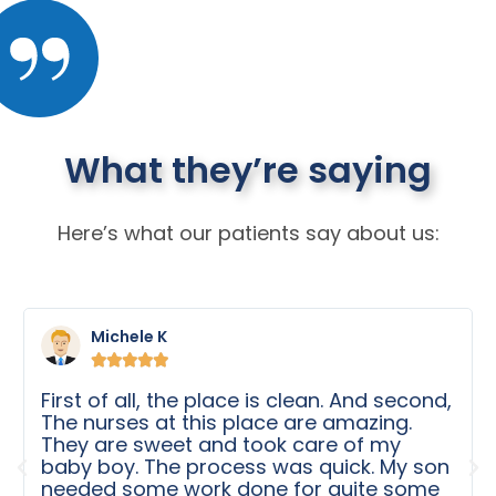
What they’re saying
Here’s what our patients say about us:
Michele K





First of all, the place is clean. And second,
The nurses at this place are amazing.
They are sweet and took care of my
baby boy. The process was quick. My son
needed some work done for quite some