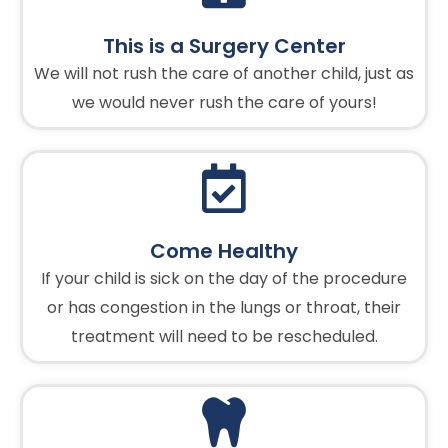
This is a Surgery Center
We will not rush the care of another child, just as
we would never rush the care of yours!
Come Healthy
If your child is sick on the day of the procedure
or has congestion in the lungs or throat, their
treatment will need to be rescheduled.