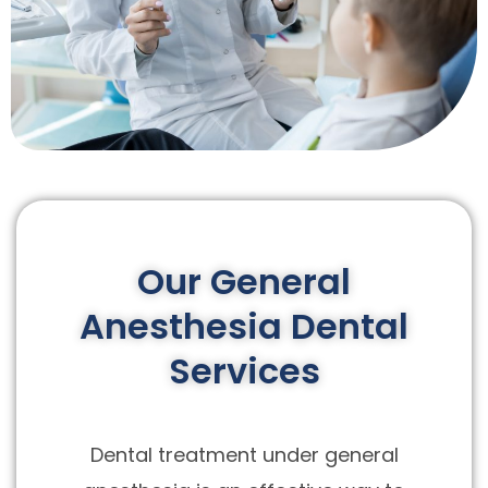
Our General
Anesthesia Dental
Services
Dental treatment under general