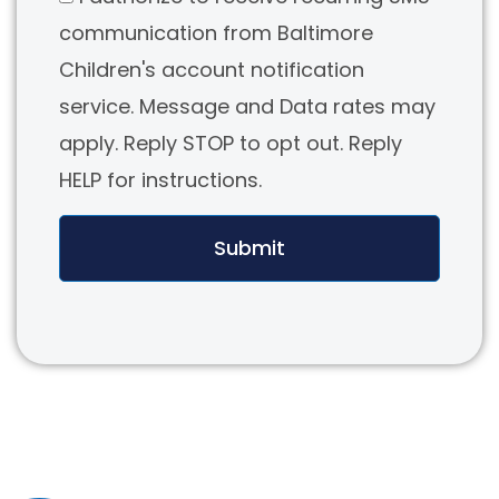
communication from Baltimore
Children's account notification
service. Message and Data rates may
apply. Reply STOP to opt out. Reply
HELP for instructions.
Submit