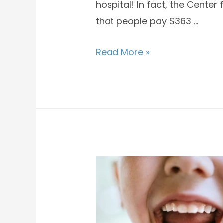
hospital! In fact, the Cente
that people pay $363 …
Read More »