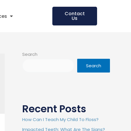
Contact
ces
Us
Search
Search
Recent Posts
How Can I Teach My Child To Floss?
Impacted Teeth: What Are The Signs?