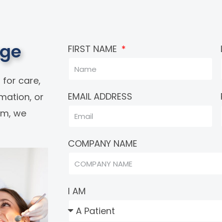
age
FIRST NAME
 for care,
EMAIL ADDRESS
rmation, or
eam, we
COMPANY NAME
I AM