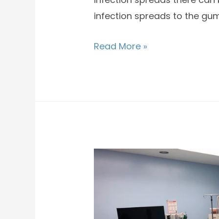
infection spreads to the gum
Read More »