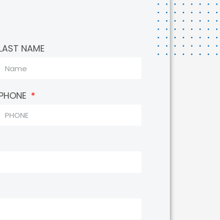
LAST NAME
PHONE