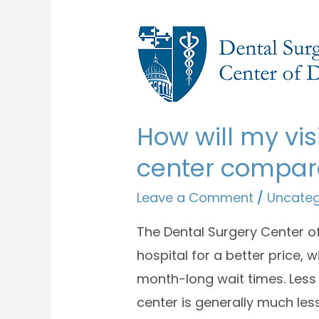
How will my vis
center compare
Leave a Comment
/
Uncateg
The Dental Surgery Center of
hospital for a better price, 
month-long wait times. Less
center is generally much les