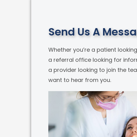
Send Us A Mess
Whether you’re a patient looking
a referral office looking for info
a provider looking to join the t
want to hear from you.