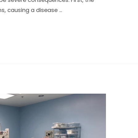
s, causing a disease …