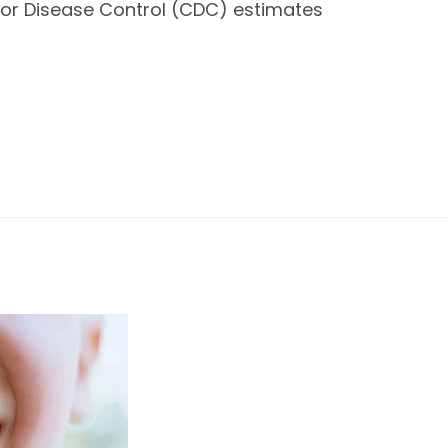
r for Disease Control (CDC) estimates