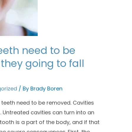
eeth need to be
they going to fall
orized
/ By
Brady Boren
teeth need to be removed. Cavities
. Untreated cavities can turn into an
ooth is a part of the body, and if that
be severe consequences. First, the