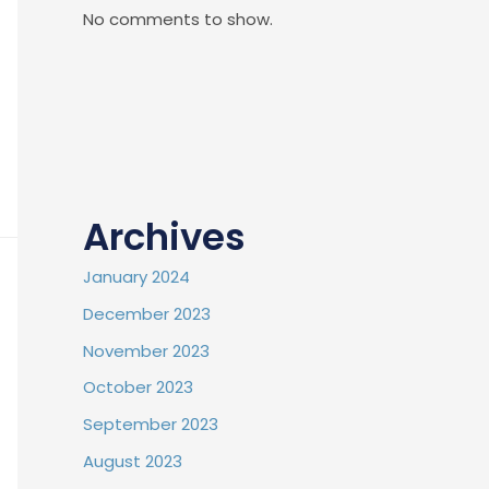
No comments to show.
Archives
January 2024
December 2023
November 2023
October 2023
September 2023
August 2023