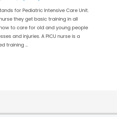
ands for Pediatric Intensive Care Unit.
e they get basic training in all
 how to care for old and young people
nesses and injuries. A PICU nurse is a
ed training …