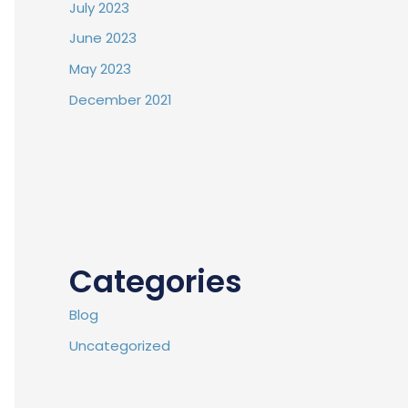
July 2023
June 2023
May 2023
December 2021
Categories
Blog
Uncategorized