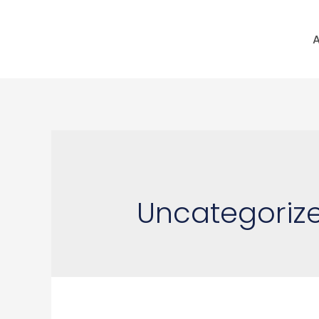
A
Uncategoriz