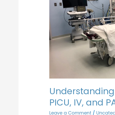
Understanding
PICU, IV, and 
Leave a Comment
/
Uncateg