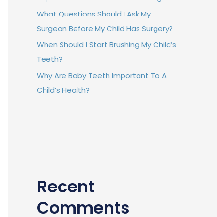
What Questions Should I Ask My
Surgeon Before My Child Has Surgery?
When Should I Start Brushing My Child’s
Teeth?
Why Are Baby Teeth Important To A
Child’s Health?
Recent
Comments