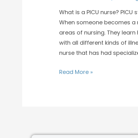
What is a PICU nurse? PICU st
When someone becomes a nurs
areas of nursing. They learn
with all different kinds of ill
nurse that has had specializ
Read More »