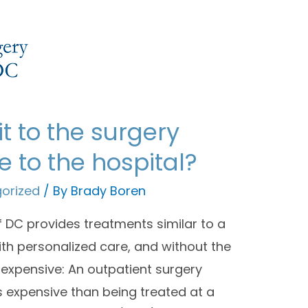
it to the surgery
 to the hospital?
orized
/ By
Brady Boren
 DC provides treatments similar to a
with personalized care, and without the
 expensive: An outpatient surgery
s expensive than being treated at a