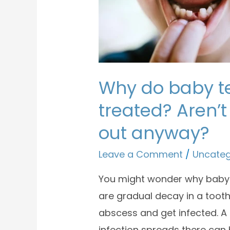
Why do baby t
treated? Aren’t 
out anyway?
Leave a Comment
/
Uncateg
You might wonder why baby 
are gradual decay in a tooth
abscess and get infected. A t
infection spreads there can 