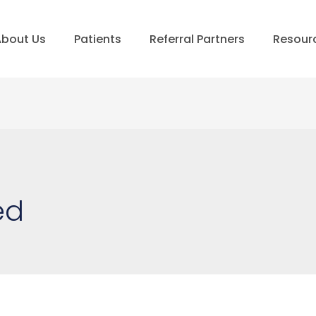
bout Us
Patients
Referral Partners
Resour
ed