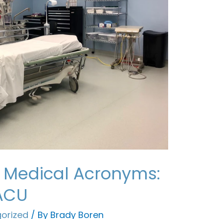
 Medical Acronyms:
PACU
orized
/ By
Brady Boren