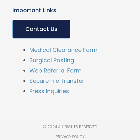
Important Links
Contact Us
Medical Clearance Form
Surgical Posting
Web Referral Form
Secure File Transfer
Press Inquiries
© 2024 ALL RIGHTS RESERVED
PRIVACY POLICY