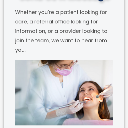
Whether you’re a patient looking for
care, a referral office looking for
information, or a provider looking to
join the team, we want to hear from
you.