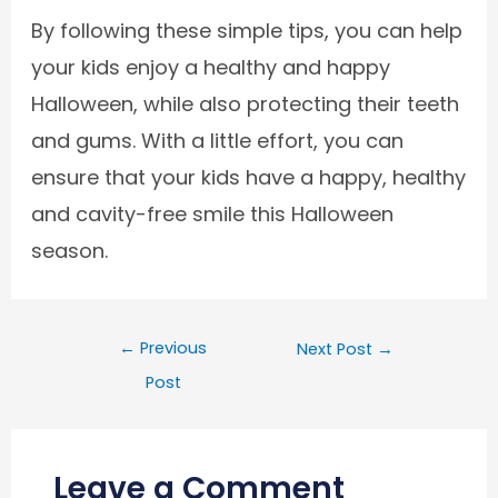
By following these simple tips, you can help
your kids enjoy a healthy and happy
Halloween, while also protecting their teeth
and gums. With a little effort, you can
ensure that your kids have a happy, healthy
and cavity-free smile this Halloween
season.
←
Previous
Next Post
→
Post
Leave a Comment