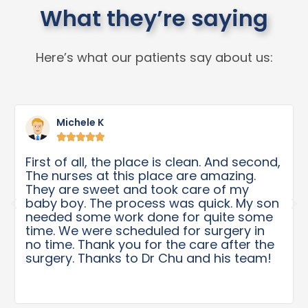
What they’re saying
Here’s what our patients say about us:
Michele K





First of all, the place is clean. And second,
The nurses at this place are amazing.
They are sweet and took care of my
baby boy. The process was quick. My son
needed some work done for quite some
time. We were scheduled for surgery in
no time. Thank you for the care after the
surgery. Thanks to Dr Chu and his team!