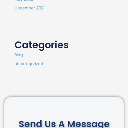
December 2021
Categories
Blog
Uncategorized
Send Us A Message