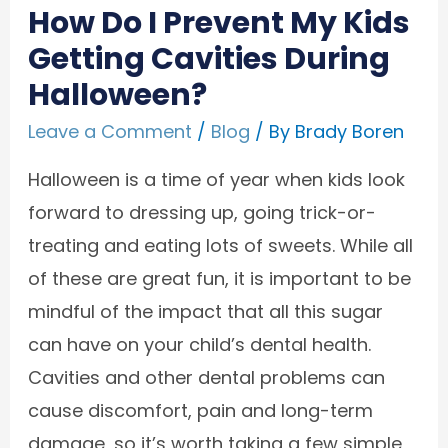
How Do I Prevent My Kids
Getting Cavities During
Halloween?
Leave a Comment
/
Blog
/ By
Brady Boren
Halloween is a time of year when kids look
forward to dressing up, going trick-or-
treating and eating lots of sweets. While all
of these are great fun, it is important to be
mindful of the impact that all this sugar
can have on your child’s dental health.
Cavities and other dental problems can
cause discomfort, pain and long-term
damage, so it’s worth taking a few simple