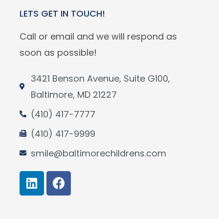
LETS GET IN TOUCH!
Call or email and we will respond as
soon as possible!
3421 Benson Avenue, Suite G100,
Baltimore, MD 21227
(410) 417-7777
(410) 417-9999
smile@baltimorechildrens.com