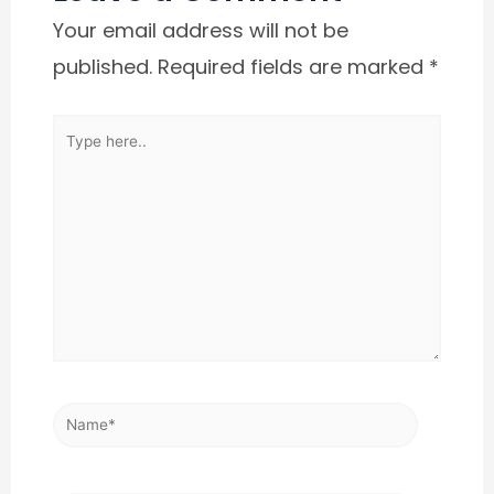
Your email address will not be
published.
Required fields are marked
*