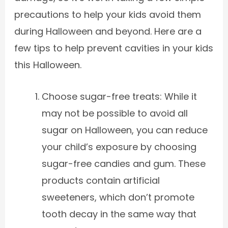
precautions to help your kids avoid them
during Halloween and beyond. Here are a
few tips to help prevent cavities in your kids
this Halloween.
Choose sugar-free treats: While it
may not be possible to avoid all
sugar on Halloween, you can reduce
your child’s exposure by choosing
sugar-free candies and gum. These
products contain artificial
sweeteners, which don’t promote
tooth decay in the same way that