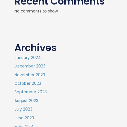
Recent Comments
No comments to show.
Archives
January 2024
December 2023
November 2023
October 2023
September 2023
August 2023
July 2023
June 2023
May 2023