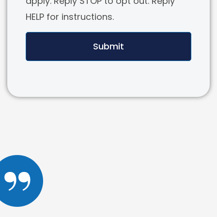
apply. Reply STOP to opt out. Reply
HELP for instructions.
Submit