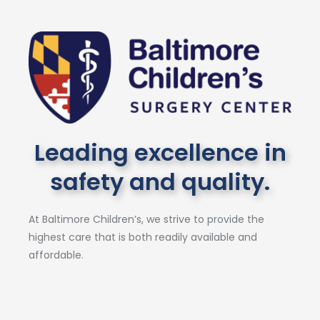
Leading excellence in
safety and quality.
At Baltimore Children’s, we strive to provide the
highest care that is both readily available and
affordable.