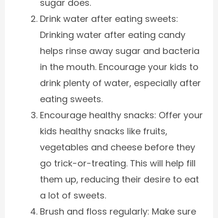
sugar does.
Drink water after eating sweets:
Drinking water after eating candy
helps rinse away sugar and bacteria
in the mouth. Encourage your kids to
drink plenty of water, especially after
eating sweets.
Encourage healthy snacks: Offer your
kids healthy snacks like fruits,
vegetables and cheese before they
go trick-or-treating. This will help fill
them up, reducing their desire to eat
a lot of sweets.
Brush and floss regularly: Make sure