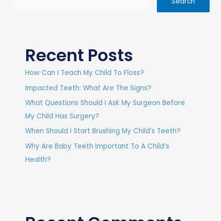
Search
Recent Posts
How Can I Teach My Child To Floss?
Impacted Teeth: What Are The Signs?
What Questions Should I Ask My Surgeon Before
My Child Has Surgery?
When Should I Start Brushing My Child’s Teeth?
Why Are Baby Teeth Important To A Child’s
Health?