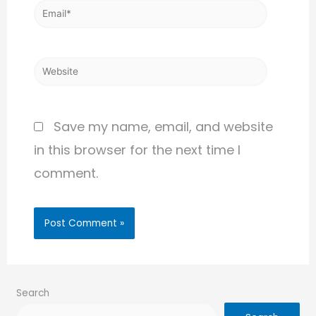
Save my name, email, and website
in this browser for the next time I
comment.
Search