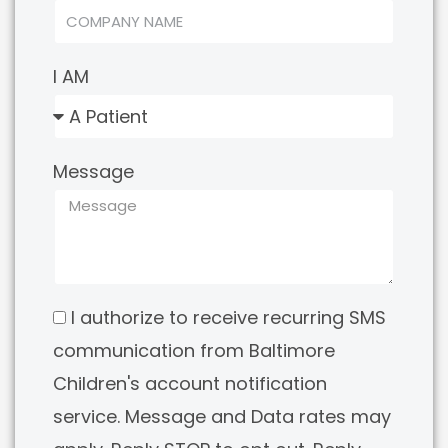
I AM
Message
I authorize to receive recurring SMS
communication from Baltimore
Children's account notification
service. Message and Data rates may