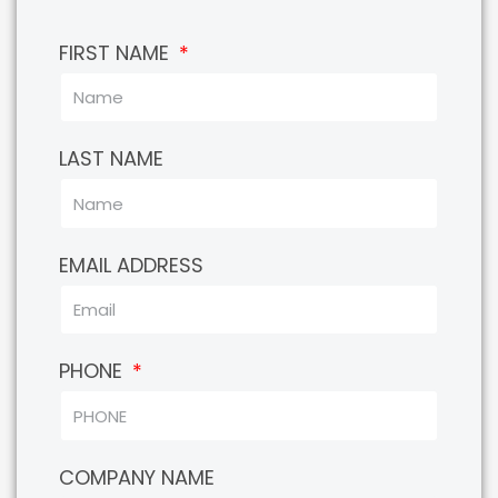
FIRST NAME
LAST NAME
EMAIL ADDRESS
PHONE
COMPANY NAME