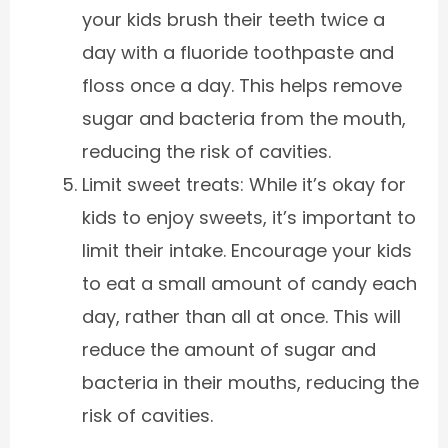
your kids brush their teeth twice a
day with a fluoride toothpaste and
floss once a day. This helps remove
sugar and bacteria from the mouth,
reducing the risk of cavities.
Limit sweet treats: While it’s okay for
kids to enjoy sweets, it’s important to
limit their intake. Encourage your kids
to eat a small amount of candy each
day, rather than all at once. This will
reduce the amount of sugar and
bacteria in their mouths, reducing the
risk of cavities.