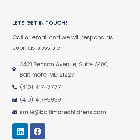
LETS GET IN TOUCH!
Call or email and we will respond as
soon as possible!
3421 Benson Avenue, Suite G100,
Baltimore, MD 21227
(410) 417-7777
(410) 417-9999
smile@baltimorechildrens.com