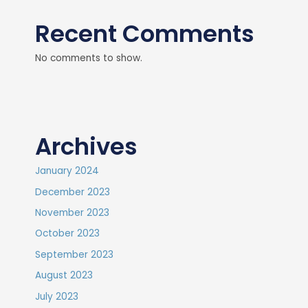
Recent Comments
No comments to show.
Archives
January 2024
December 2023
November 2023
October 2023
September 2023
August 2023
July 2023