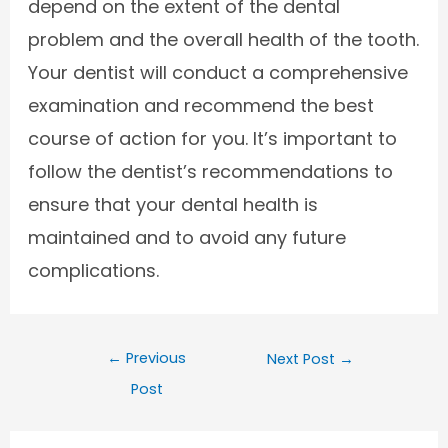
depend on the extent of the dental
problem and the overall health of the tooth.
Your dentist will conduct a comprehensive
examination and recommend the best
course of action for you. It’s important to
follow the dentist’s recommendations to
ensure that your dental health is
maintained and to avoid any future
complications.
←
Previous
Next Post
→
Post