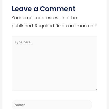
Leave a Comment
Your email address will not be
published.
Required fields are marked
*