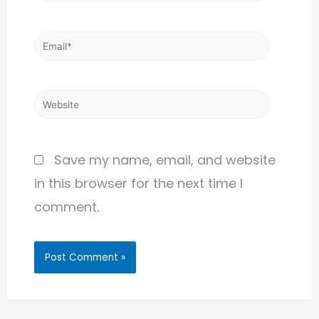
Save my name, email, and website
in this browser for the next time I
comment.