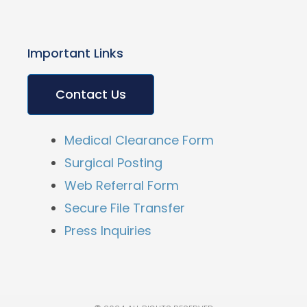
Important Links
Contact Us
Medical Clearance Form
Surgical Posting
Web Referral Form
Secure File Transfer
Press Inquiries