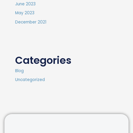
June 2023
May 2023
December 2021
Categories
Blog
Uncategorized