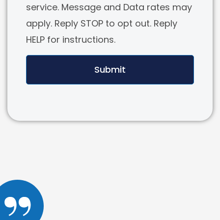
service. Message and Data rates may
apply. Reply STOP to opt out. Reply
HELP for instructions.
Submit