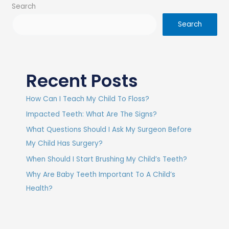
Search
Search
Recent Posts
How Can I Teach My Child To Floss?
Impacted Teeth: What Are The Signs?
What Questions Should I Ask My Surgeon Before
My Child Has Surgery?
When Should I Start Brushing My Child’s Teeth?
Why Are Baby Teeth Important To A Child’s
Health?