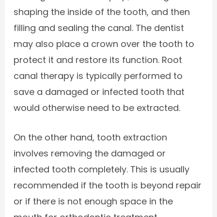
shaping the inside of the tooth, and then
filling and sealing the canal. The dentist
may also place a crown over the tooth to
protect it and restore its function. Root
canal therapy is typically performed to
save a damaged or infected tooth that
would otherwise need to be extracted.
On the other hand, tooth extraction
involves removing the damaged or
infected tooth completely. This is usually
recommended if the tooth is beyond repair
or if there is not enough space in the