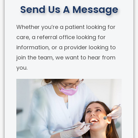
Send Us A Message
Whether you’re a patient looking for
care, a referral office looking for
information, or a provider looking to
join the team, we want to hear from
you.