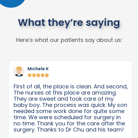
What they’re saying
Here’s what our patients say about us:
Michele K





First of all, the place is clean. And second,
The nurses at this place are amazing.
They are sweet and took care of my
baby boy. The process was quick. My son
needed some work done for quite some
time. We were scheduled for surgery in
no time. Thank you for the care after the
surgery. Thanks to Dr Chu and his team!