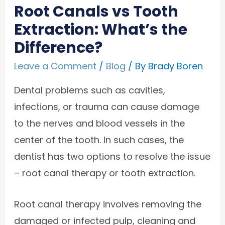
Root Canals vs Tooth
Extraction: What’s the
Difference?
Leave a Comment
/
Blog
/ By
Brady Boren
Dental problems such as cavities,
infections, or trauma can cause damage
to the nerves and blood vessels in the
center of the tooth. In such cases, the
dentist has two options to resolve the issue
– root canal therapy or tooth extraction.
Root canal therapy involves removing the
damaged or infected pulp, cleaning and