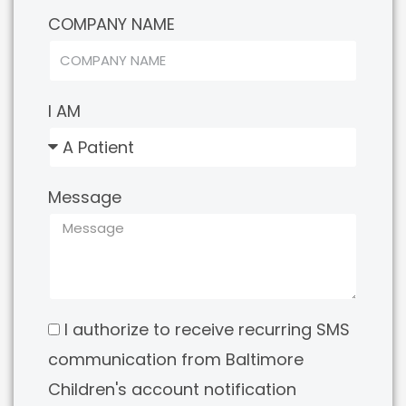
COMPANY NAME
I AM
Message
I authorize to receive recurring SMS
communication from Baltimore
Children's account notification