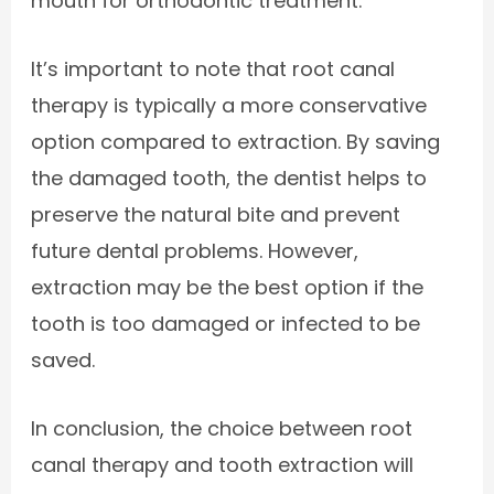
mouth for orthodontic treatment.
It’s important to note that root canal
therapy is typically a more conservative
option compared to extraction. By saving
the damaged tooth, the dentist helps to
preserve the natural bite and prevent
future dental problems. However,
extraction may be the best option if the
tooth is too damaged or infected to be
saved.
In conclusion, the choice between root
canal therapy and tooth extraction will