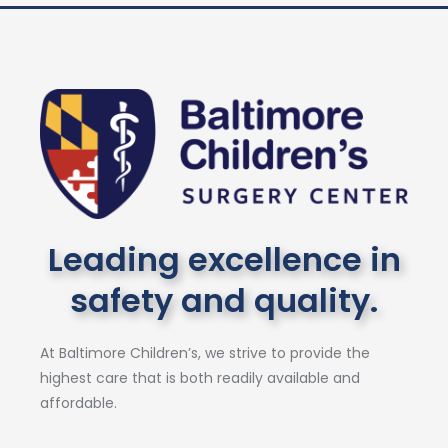
Leading excellence in
safety and quality.
At Baltimore Children’s, we strive to provide the
highest care that is both readily available and
affordable.