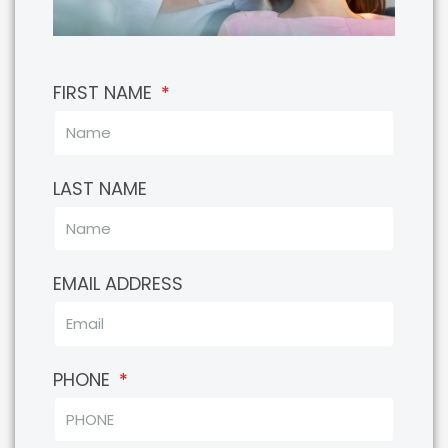
FIRST NAME
LAST NAME
EMAIL ADDRESS
PHONE