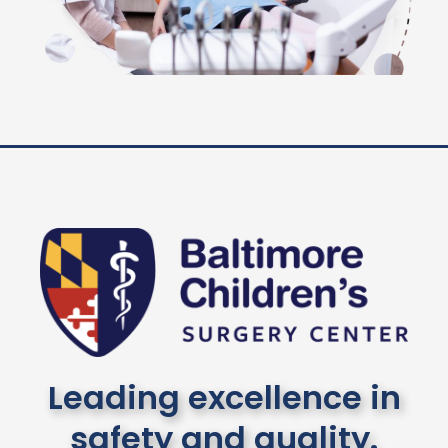
Leading excellence in
safety and quality.