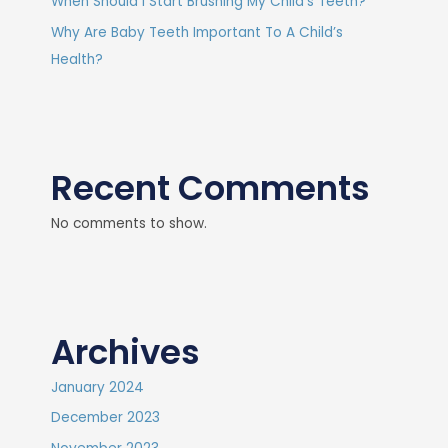
When Should I Start Brushing My Child’s Teeth?
Why Are Baby Teeth Important To A Child’s
Health?
Recent Comments
No comments to show.
Archives
January 2024
December 2023