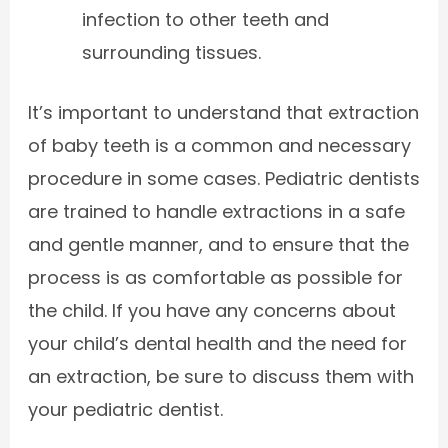
infection to other teeth and
surrounding tissues.
It’s important to understand that extraction
of baby teeth is a common and necessary
procedure in some cases. Pediatric dentists
are trained to handle extractions in a safe
and gentle manner, and to ensure that the
process is as comfortable as possible for
the child. If you have any concerns about
your child’s dental health and the need for
an extraction, be sure to discuss them with
your pediatric dentist.