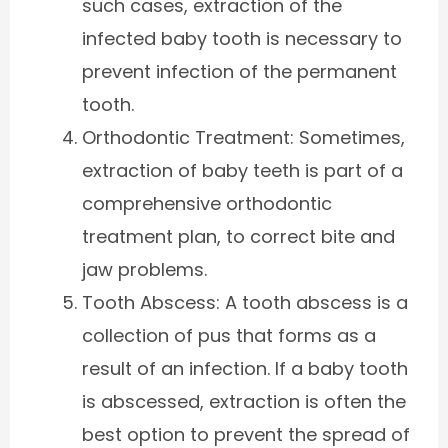
such cases, extraction of the
infected baby tooth is necessary to
prevent infection of the permanent
tooth.
Orthodontic Treatment: Sometimes,
extraction of baby teeth is part of a
comprehensive orthodontic
treatment plan, to correct bite and
jaw problems.
Tooth Abscess: A tooth abscess is a
collection of pus that forms as a
result of an infection. If a baby tooth
is abscessed, extraction is often the
best option to prevent the spread of