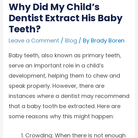
Why Did My Child’s
Dentist Extract His Baby
Teeth?
Leave a Comment
/
Blog
/ By
Brady Boren
Baby teeth, also known as primary teeth,
serve an important role in a child’s
development, helping them to chew and
speak properly. However, there are
instances where a dentist may recommend
that a baby tooth be extracted. Here are
some reasons why this might happen:
Crowding: When there is not enough