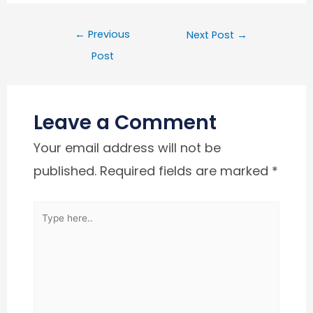
←
Previous
Next Post
→
Post
Leave a Comment
Your email address will not be
published.
Required fields are marked
*