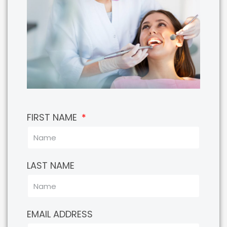
FIRST NAME
LAST NAME
EMAIL ADDRESS