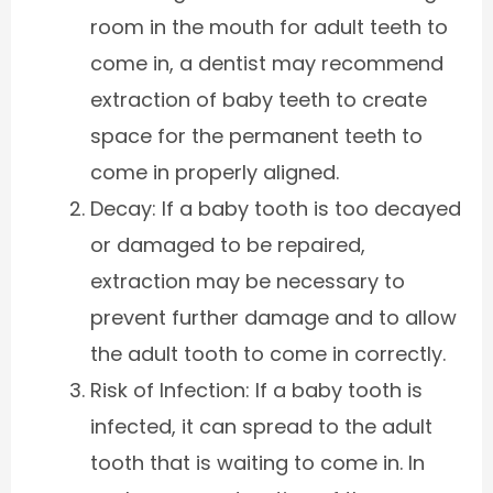
room in the mouth for adult teeth to
come in, a dentist may recommend
extraction of baby teeth to create
space for the permanent teeth to
come in properly aligned.
Decay: If a baby tooth is too decayed
or damaged to be repaired,
extraction may be necessary to
prevent further damage and to allow
the adult tooth to come in correctly.
Risk of Infection: If a baby tooth is
infected, it can spread to the adult
tooth that is waiting to come in. In