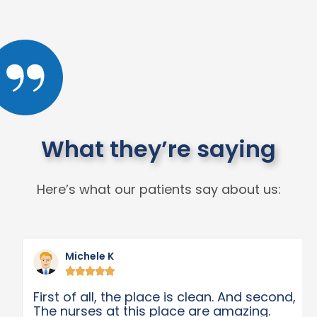
What they’re saying
Here’s what our patients say about us:
Michele K





First of all, the place is clean. And second,
The nurses at this place are amazing.