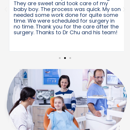
They are sweet and took care of my
baby boy. The process was quick. My son
needed some work done for quite some
time. We were scheduled for surgery in
no time. Thank you for the care after the
surgery. Thanks to Dr Chu and his team!