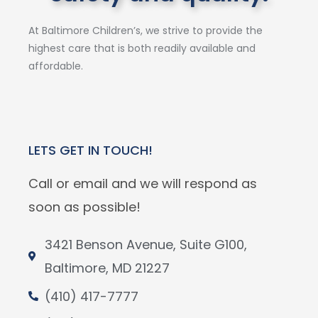
At Baltimore Children’s, we strive to provide the
highest care that is both readily available and
affordable.
LETS GET IN TOUCH!
Call or email and we will respond as
soon as possible!
3421 Benson Avenue, Suite G100,
Baltimore, MD 21227
(410) 417-7777