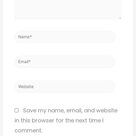
Save my name, email, and website
in this browser for the next time I
comment.