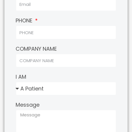
PHONE
COMPANY NAME
I AM
Message