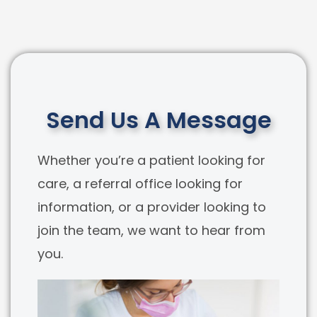
Send Us A Message
Whether you’re a patient looking for
care, a referral office looking for
information, or a provider looking to
join the team, we want to hear from
you.