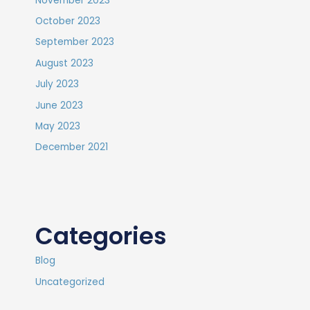
November 2023
October 2023
September 2023
August 2023
July 2023
June 2023
May 2023
December 2021
Categories
Blog
Uncategorized