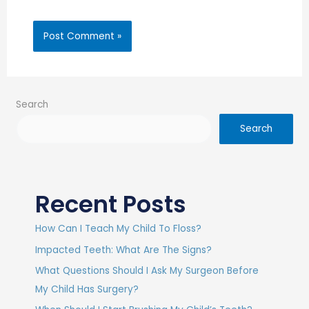
Search
Search
Recent Posts
How Can I Teach My Child To Floss?
Impacted Teeth: What Are The Signs?
What Questions Should I Ask My Surgeon Before
My Child Has Surgery?