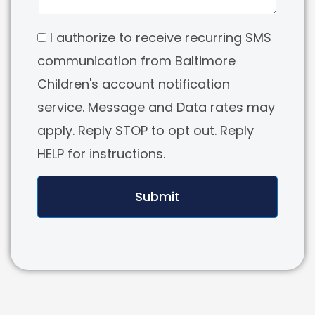
I authorize to receive recurring SMS
communication from Baltimore
Children's account notification
service. Message and Data rates may
apply. Reply STOP to opt out. Reply
HELP for instructions.
Submit