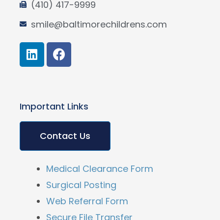
(410) 417-9999
smile@baltimorechildrens.com
Important Links
Contact Us
Medical Clearance Form
Surgical Posting
Web Referral Form
Secure File Transfer